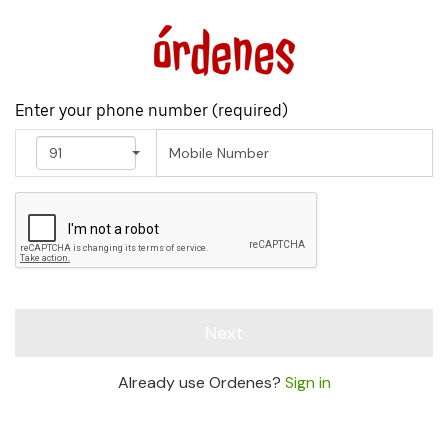
Enter your phone number (
required
)
91
Next
Already use Ordenes?
Sign in